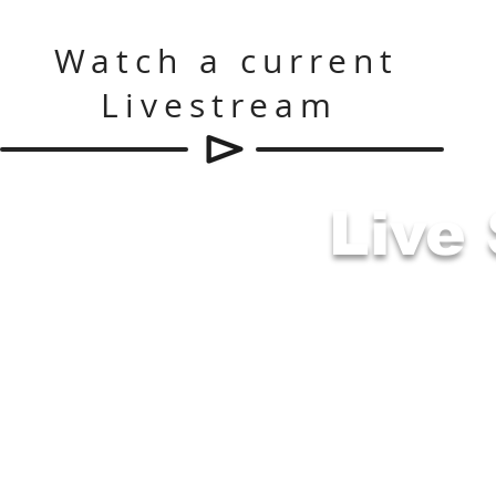
Watch a current
Livestream
Live