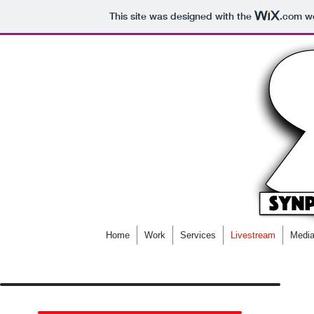
This site was designed with the
.com
we
Home
Work
Services
Livestream
Media