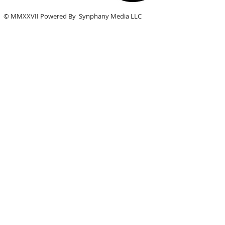
© MMXXVII Powered By Synphany Media LLC