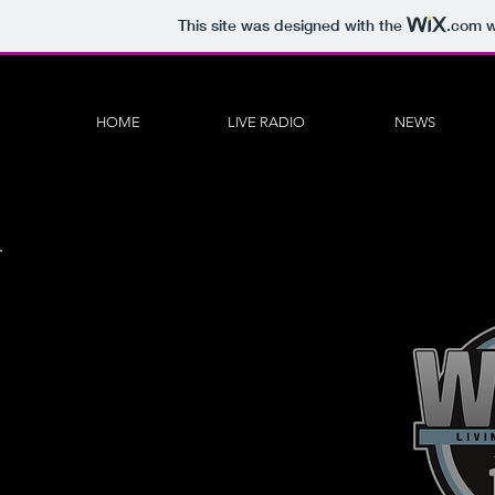
This site was designed with the
.com
w
HOME
LIVE RADIO
NEWS