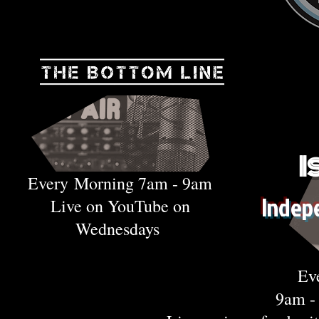
I
Every
Morning 7am - 9am
Indep
Live on YouTube on
Wednesdays
Ev
9am 