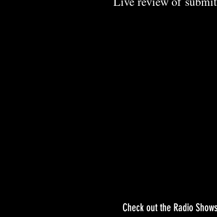
Live review of
submit
Check out the Radio Shows