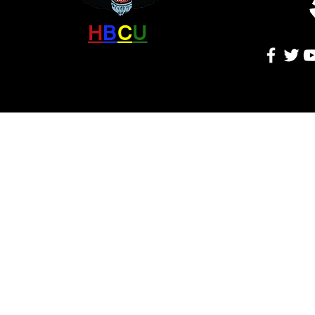
H
B
C
U