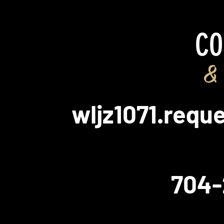
CO
& 
wljz1071.req
704-