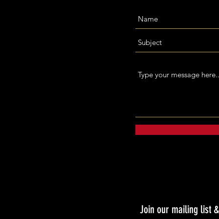
Join our mailing list